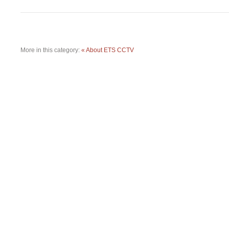
More in this category:
« About ETS CCTV